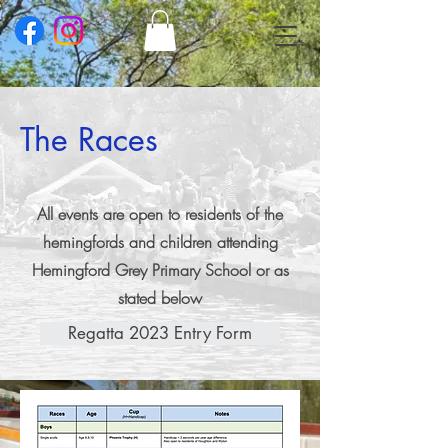
The Races
All events are open to residents of the
hemingfords and children attending
Hemingford Grey Primary School or as
stated below
Regatta 2023 Entry Form