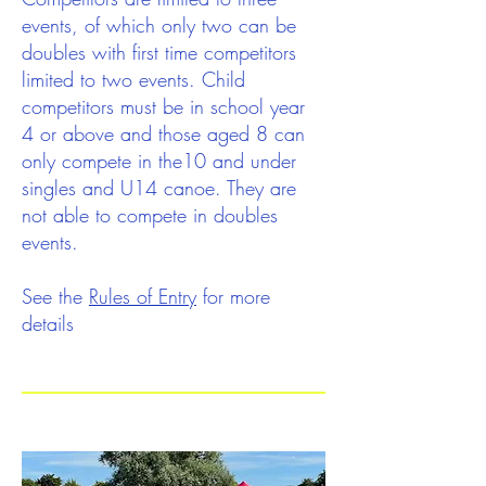
events, of which only two can be
doubles with first time competitors
limited to two events. Child
competitors must be in school year
4 or above and those aged 8 can
only compete in the10 and under
singles and U14 canoe. They are
not able to compete in doubles
events.
See the
Rules of Entry
for more
details