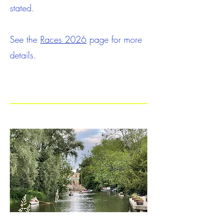
stated.
See the
Races 2026
page for more
details.