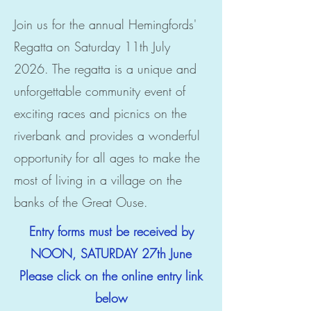
Join us for the annual Hemingfords'
Regatta on Saturday 11th July
2026. The regatta is a unique and
unforgettable community event of
exciting races and picnics on the
riverbank and provides a wonderful
opportunity for all ages to make the
most of living in a village on the
banks of the Great Ouse.
Entry forms must be received by
NOON, SATURDAY 27th June
Please click on the online entry link
below