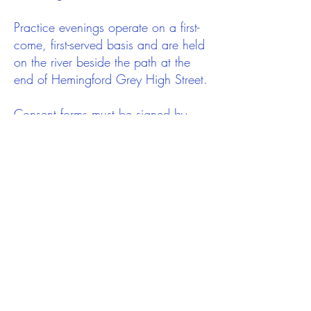
Practice evenings operate on a first-
come, first-served basis and are held
on the river beside the path at the
end of Hemingford Grey High Street.
Consent forms must be signed by
parents/ guardians of U18s before
they will be allowed on the river.
Children will need to be in school
year 4 or above to take part and we
hope we will see many new
volunteers offering to help on
practice nights.