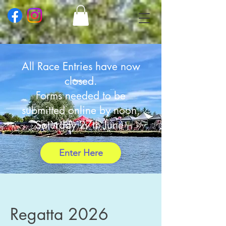
All Race Entries have now
closed.
Forms
needed to be
submitted online by noon,
Saturday 27th June
Enter Here
Regatta 2026