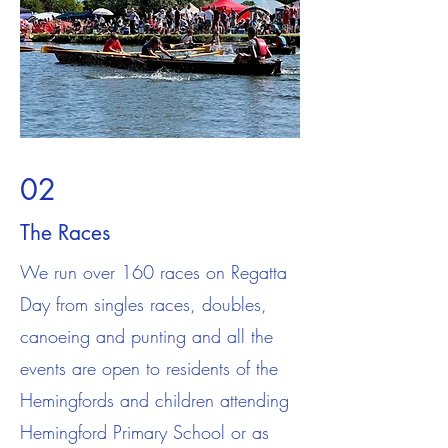
02
The Races
We run over 160 races on Regatta
Day from singles races, doubles,
canoeing and punting and all the
events are open to residents of the
Hemingfords and children attending
Hemingford Primary School or as