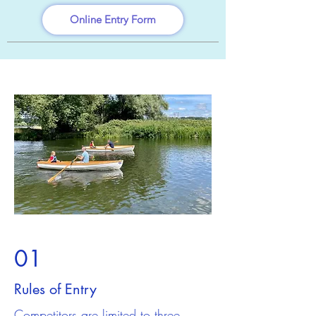
Online Entry Form
01
Rules of Entry
Competitors are limited to three