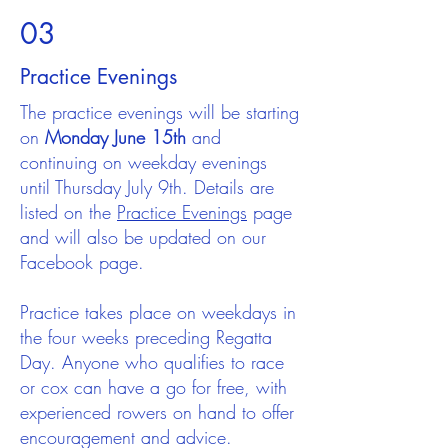
03
Practice Evenings
The practice evenings will be starting
on
Monday June 15th
and
continuing on weekday evenings
until Thursday July 9th. Details are
listed on the
Practice Evenings
page
and will also be updated on our
Facebook page.
Practice takes place on weekdays in
the four weeks preceding Regatta
Day. Anyone who qualifies to race
or cox can have a go for free, with
experienced rowers on hand to offer
encouragement and advice.